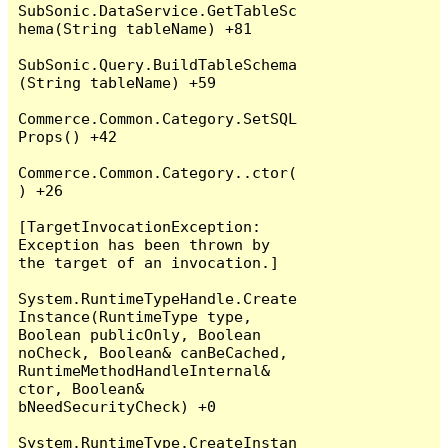
SubSonic.DataService.GetTableSc
hema(String tableName) +81

SubSonic.Query.BuildTableSchema
(String tableName) +59

Commerce.Common.Category.SetSQL
Props() +42

Commerce.Common.Category..ctor(
) +26

[TargetInvocationException: 
Exception has been thrown by 
the target of an invocation.]

System.RuntimeTypeHandle.Create
Instance(RuntimeType type, 
Boolean publicOnly, Boolean 
noCheck, Boolean& canBeCached, 
RuntimeMethodHandleInternal& 
ctor, Boolean& 
bNeedSecurityCheck) +0

System.RuntimeType.CreateInstan