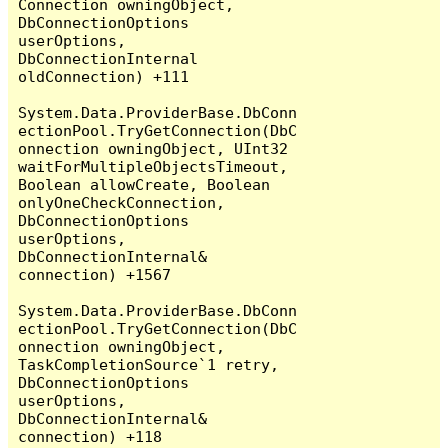
Connection owningObject, 
DbConnectionOptions 
userOptions, 
DbConnectionInternal 
oldConnection) +111

System.Data.ProviderBase.DbConn
ectionPool.TryGetConnection(DbC
onnection owningObject, UInt32 
waitForMultipleObjectsTimeout, 
Boolean allowCreate, Boolean 
onlyOneCheckConnection, 
DbConnectionOptions 
userOptions, 
DbConnectionInternal& 
connection) +1567

System.Data.ProviderBase.DbConn
ectionPool.TryGetConnection(DbC
onnection owningObject, 
TaskCompletionSource`1 retry, 
DbConnectionOptions 
userOptions, 
DbConnectionInternal& 
connection) +118
