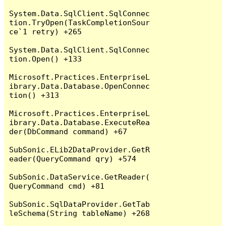
System.Data.SqlClient.SqlConnec
tion.TryOpen(TaskCompletionSour
ce`1 retry) +265

System.Data.SqlClient.SqlConnec
tion.Open() +133

Microsoft.Practices.EnterpriseL
ibrary.Data.Database.OpenConnec
tion() +313

Microsoft.Practices.EnterpriseL
ibrary.Data.Database.ExecuteRea
der(DbCommand command) +67

SubSonic.ELib2DataProvider.GetR
eader(QueryCommand qry) +574

SubSonic.DataService.GetReader(
QueryCommand cmd) +81

SubSonic.SqlDataProvider.GetTab
leSchema(String tableName) +268
