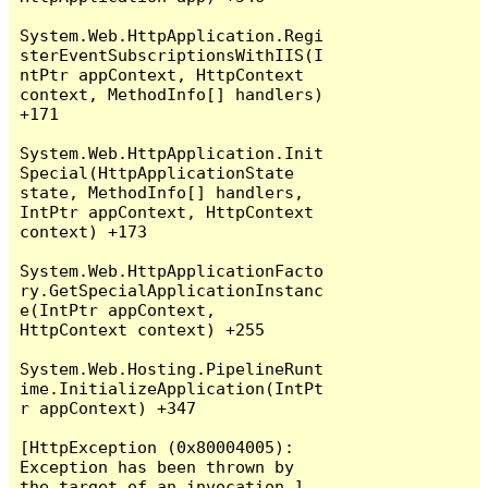
System.Web.HttpApplication.Regi
sterEventSubscriptionsWithIIS(I
ntPtr appContext, HttpContext 
context, MethodInfo[] handlers) 
+171

System.Web.HttpApplication.Init
Special(HttpApplicationState 
state, MethodInfo[] handlers, 
IntPtr appContext, HttpContext 
context) +173

System.Web.HttpApplicationFacto
ry.GetSpecialApplicationInstanc
e(IntPtr appContext, 
HttpContext context) +255

System.Web.Hosting.PipelineRunt
ime.InitializeApplication(IntPt
r appContext) +347

[HttpException (0x80004005): 
Exception has been thrown by 
the target of an invocation.]
