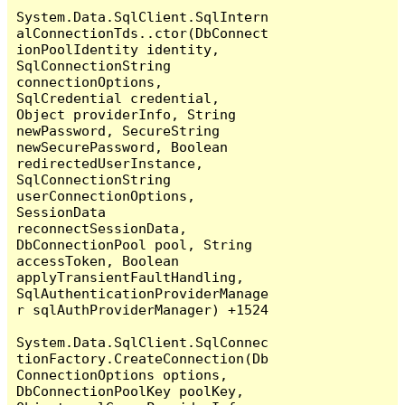
System.Data.SqlClient.SqlIntern
alConnectionTds..ctor(DbConnect
ionPoolIdentity identity, 
SqlConnectionString 
connectionOptions, 
SqlCredential credential, 
Object providerInfo, String 
newPassword, SecureString 
newSecurePassword, Boolean 
redirectedUserInstance, 
SqlConnectionString 
userConnectionOptions, 
SessionData 
reconnectSessionData, 
DbConnectionPool pool, String 
accessToken, Boolean 
applyTransientFaultHandling, 
SqlAuthenticationProviderManage
r sqlAuthProviderManager) +1524

System.Data.SqlClient.SqlConnec
tionFactory.CreateConnection(Db
ConnectionOptions options, 
DbConnectionPoolKey poolKey, 