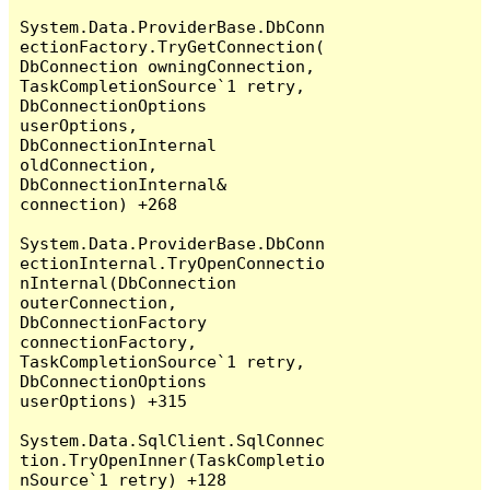
System.Data.ProviderBase.DbConn
ectionFactory.TryGetConnection(
DbConnection owningConnection, 
TaskCompletionSource`1 retry, 
DbConnectionOptions 
userOptions, 
DbConnectionInternal 
oldConnection, 
DbConnectionInternal& 
connection) +268

System.Data.ProviderBase.DbConn
ectionInternal.TryOpenConnectio
nInternal(DbConnection 
outerConnection, 
DbConnectionFactory 
connectionFactory, 
TaskCompletionSource`1 retry, 
DbConnectionOptions 
userOptions) +315

System.Data.SqlClient.SqlConnec
tion.TryOpenInner(TaskCompletio
nSource`1 retry) +128
