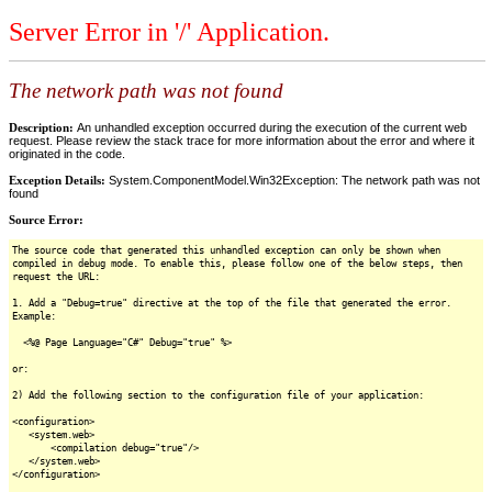
Server Error in '/' Application.
The network path was not found
Description:
An unhandled exception occurred during the execution of the current web
request. Please review the stack trace for more information about the error and where it
originated in the code.
Exception Details:
System.ComponentModel.Win32Exception: The network path was not
found
Source Error:
The source code that generated this unhandled exception can only be shown when
compiled in debug mode. To enable this, please follow one of the below steps, then
request the URL:
1. Add a "Debug=true" directive at the top of the file that generated the error.
Example:
<%@ Page Language="C#" Debug="true" %>
or:
2) Add the following section to the configuration file of your application:
<configuration>
<system.web>
<compilation debug="true"/>
</system.web>
</configuration>