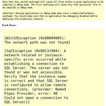
Note that this second technique will cause all files within a given application to be
compiled in debug mode. The first technique will cause only that particular file to
be compiled in debug mode.
Important: Running applications in debug mode does incur a memory/performance
overhead. You should make sure that an application has debugging disabled before
deploying into production scenario.
Stack Trace:
[Win32Exception (0x80004005): 
The network path was not found]

[SqlException (0x80131904): A 
network-related or instance-
specific error occurred while 
establishing a connection to 
SQL Server. The server was not 
found or was not accessible. 
Verify that the instance name 
is correct and that SQL Server 
is configured to allow remote 
connections. (provider: Named 
Pipes Provider, error: 40 - 
Could not open a connection to 
SQL Server)]
