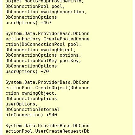
Object poolGroupProviderInfo, 
DbConnectionPool pool, 
DbConnection owningConnection, 
DbConnectionOptions 
userOptions) +467

System.Data.ProviderBase.DbConn
ectionFactory.CreatePooledConne
ction(DbConnectionPool pool, 
DbConnection owningObject, 
DbConnectionOptions options, 
DbConnectionPoolKey poolKey, 
DbConnectionOptions 
userOptions) +70

System.Data.ProviderBase.DbConn
ectionPool.CreateObject(DbConne
ction owningObject, 
DbConnectionOptions 
userOptions, 
DbConnectionInternal 
oldConnection) +940

System.Data.ProviderBase.DbConn
ectionPool.UserCreateRequest(Db