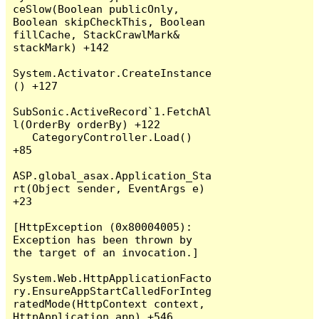
ceSlow(Boolean publicOnly, 
Boolean skipCheckThis, Boolean 
fillCache, StackCrawlMark& 
stackMark) +142

System.Activator.CreateInstance
() +127

SubSonic.ActiveRecord`1.FetchAl
l(OrderBy orderBy) +122

   CategoryController.Load() 
+85

ASP.global_asax.Application_Sta
rt(Object sender, EventArgs e) 
+23

[HttpException (0x80004005): 
Exception has been thrown by 
the target of an invocation.]

System.Web.HttpApplicationFacto
ry.EnsureAppStartCalledForInteg
ratedMode(HttpContext context, 
HttpApplication app) +546
