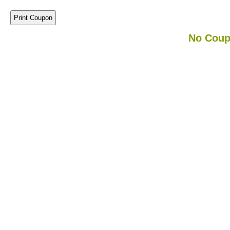
No Coup